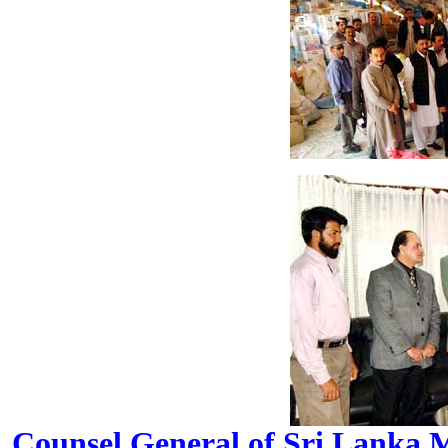
Counsel General of Sri Lanka