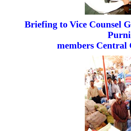
Briefing to Vice Counsel 
Purni
members Central 