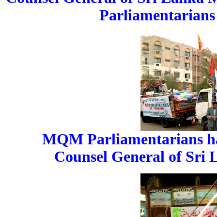
Parliamentarians 
MQM Parliamentarians han
Counsel General of Sri