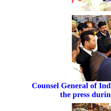
Counsel General of Ind
the press durin