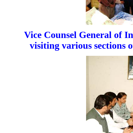
Vice Counsel General of 
visiting various section