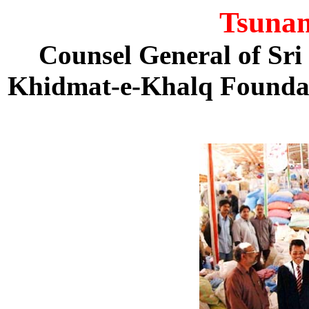
Tsunam
Counsel General of Sri
Khidmat-e-Khalq Founda