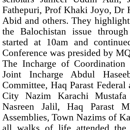
Fathepuri, Prof Khaki Joyo, Dr
Abid and others. They highlight
the Balochistan issue throug
started at 10am and continue
Conference was presided by MQ
The Incharge of Coordination
Joint Incharge Abdul Hasee
Committee, Haq Parast Federal a
City Nazim Karachi Mustafa
Nasreen Jalil, Haq Parast M
Assemblies, Town Nazims of Kar
all walks of life attended th