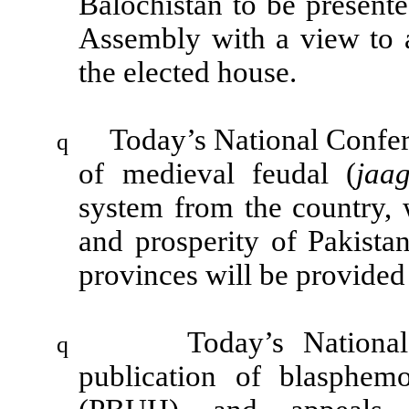
Balochistan to be presente
Assembly with a view to
the elected house.
Today’s National Confer
q
of medieval feudal (
jaa
system from the country, 
and prosperity of
Pakista
provinces will be provide
Today’s Nationa
q
publication of blasphe