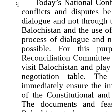
Today’s National Conf
q
conflicts and disputes b
dialogue and not through t
Balochistan and the use o
process of dialogue and 
possible. For this pur
Reconciliation Committee
visit Balochistan and play 
negotiation table. Th
immediately ensure the i
of the Constitutional and
The documents and feasi