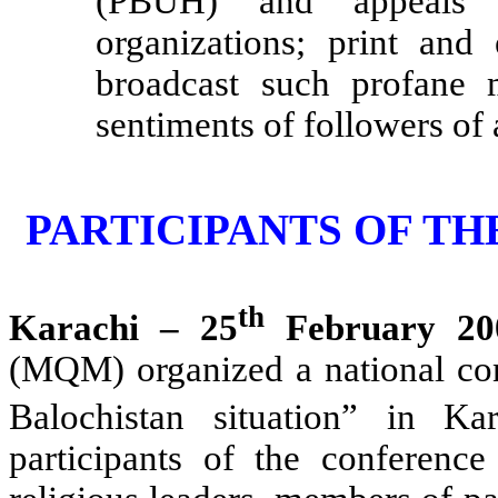
(PBUH) and appeals to
organizations; print and
broadcast such profane m
sentiments of followers of 
PARTICIPANTS OF T
th
Karachi – 25
February 20
(MQM) organized a national co
Balochistan situation” in K
participants of the conference