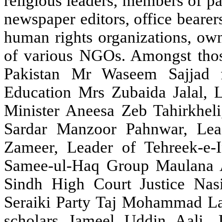
religious leaders, members of parl
newspaper editors, office bearers
human rights organizations, own
of various NGOs. Amongst thos
Pakistan Mr Waseem Sajjad 
Education Mrs Zubaida Jalal, 
Minister Aneesa Zeb Tahirkheli,
Sardar Manzoor Pahnwar, Le
Zameer, Leader of Tehreek-e-
Samee-ul-Haq Group Maulana A
Sindh High Court Justice Nas
Seraiki Party Taj Mohammad L
scholars Jameel Uddin Aali