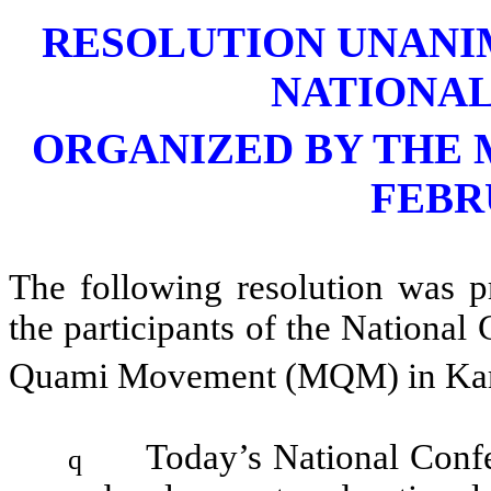
RESOLUTION UNANI
NATIONA
ORGANIZED BY THE 
FEBR
The following resolution was 
the participants of the Nationa
Quami Movement (MQM) in Kar
Today’s National Confe
q