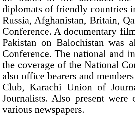
diplomats of friendly countries i
Russia, Afghanistan, Britain, Q
Conference. A documentary fil
Pakistan on Balochistan was al
Conference. The national and in
the coverage of the National Co
also office bearers and members
Club, Karachi Union of Journa
Journalists. Also present were 
various newspapers.