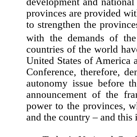
development and national in
provinces are provided wi
to strengthen the provinces
with the demands of th
countries of the world hav
United States of America
Conference, therefore, de
autonomy issue before th
announcement of the fra
power to the provinces, wh
and the country – and this 