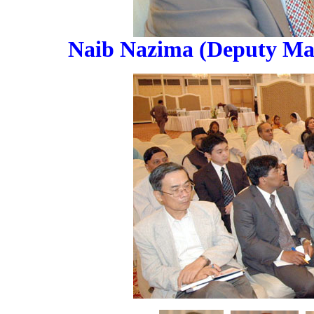
Naib Nazima (Deputy May