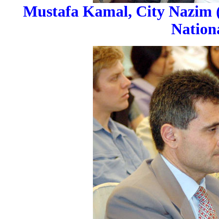
Mustafa Kamal, City Nazim (M
Nation