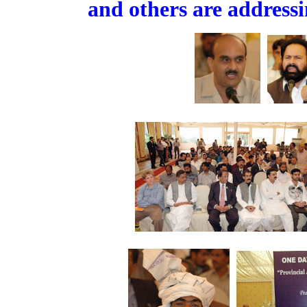
and others are address