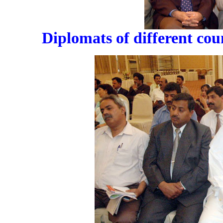
Diplomats of different cou