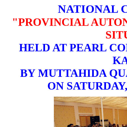
NATIONAL 
"PROVINCIAL AUTO
SIT
HELD AT PEARL CO
K
BY MUTTAHIDA Q
ON SATURDAY,