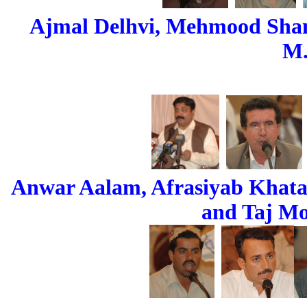
Ajmal Delhvi, Mehmood Sham
M.
Anwar Aalam, Afrasiyab Khat
and Taj M