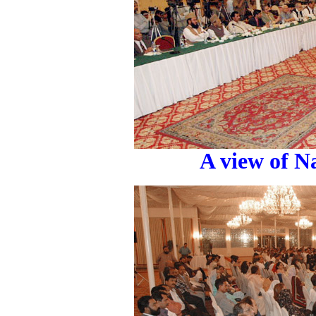
A view of N