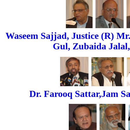
Waseem Sajjad, Justice (R) Mr
Gul, Zubaida Jalal,
Dr. Farooq Sattar,Jam Saq