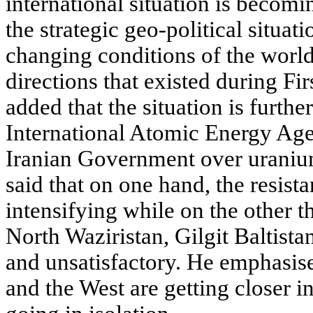
international situation is becomi
the strategic geo-political situat
changing conditions of the world
directions that existed during F
added that the situation is furthe
International Atomic Energy Ag
Iranian Government over uraniu
said that on one hand, the resist
intensifying while on the other t
North Waziristan, Gilgit Baltist
and unsatisfactory. He emphasise
and the West are getting closer i