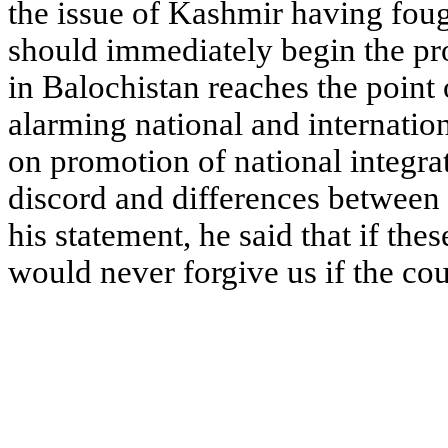
the issue of Kashmir having fou
should immediately begin the pro
in Balochistan reaches the point o
alarming national and internatio
on promotion of national integra
discord and differences between
his statement, he said that if the
would never forgive us if the cou