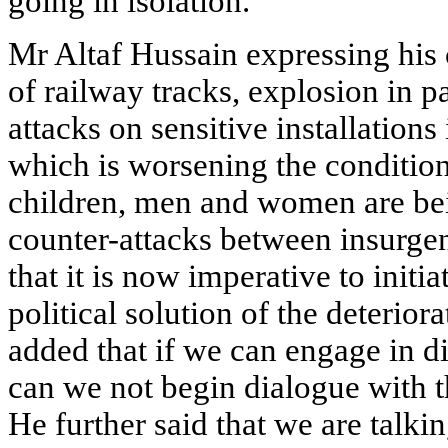
going in isolation.
Mr Altaf Hussain expressing his 
of railway tracks, explosion in 
attacks on sensitive installation
which is worsening the conditio
children, men and women are bein
counter-attacks between insurge
that it is now imperative to initi
political solution of the deterior
added that if we can engage in d
can we not begin dialogue with t
He further said that we are talki