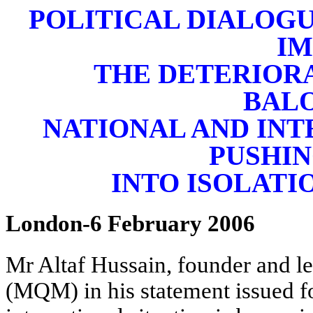
POLITICAL DIALOGU
I
THE DETERIORA
BAL
NATIONAL AND INT
PUSHIN
INTO ISOLATIO
London-6 February 2006
Mr Altaf Hussain, founder and 
(MQM) in his statement issued f