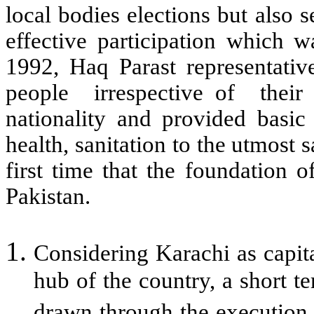
local bodies elections but also s
effective participation which 
1992, Haq Parast representativ
people irrespective of their r
nationality and provided basic 
health, sanitation to the utmost s
first time that the foundation 
Pakistan.
Considering Karachi as capita
hub of the country, a short 