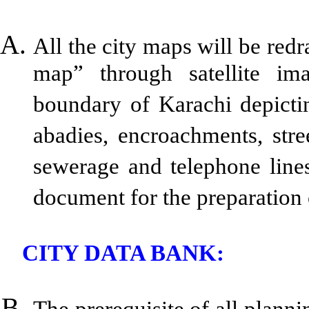
All the city maps will be red
map” through satellite ima
boundary of Karachi depictin
abadies, encroachments, stre
sewerage and telephone lines
document for the preparation 
CITY DATA BANK:
The prerequisite of all plannin