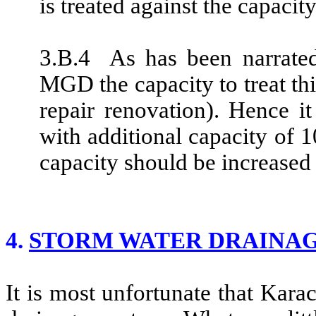
is treated against the capac
3.B.4 As has been narrated
MGD the capacity to treat th
repair renovation). Hence it
with additional capacity of 
capacity should be increased
4.
STORM WATER DRAINAG
It is most unfortunate that Kara