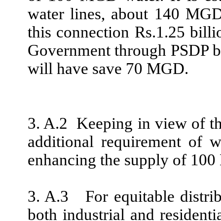
water lines, about 140 MGD
this connection Rs.1.25 bill
Government through PSDP bu
will have save 70 MGD.
3. A.2 Keeping in view of th
additional requirement of w
enhancing the supply of 10
3. A.3 For equitable distrib
both industrial and residenti