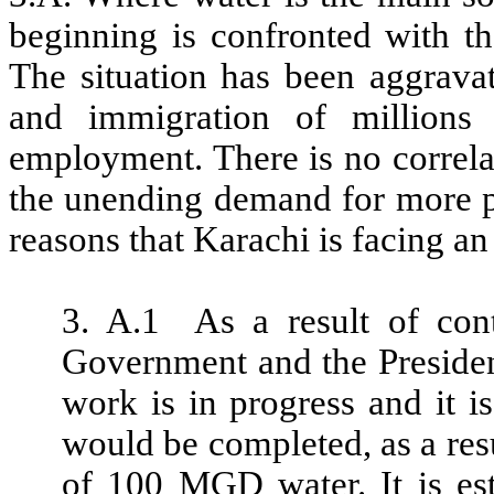
beginning is confronted with th
The situation has been aggrava
and immigration of millions
employment. There is no correla
the unending demand for more pr
reasons that Karachi is facing a
3. A.1 As a result of con
Government and the Presiden
work is in progress and it i
would be completed, as a res
of 100 MGD water. It is est