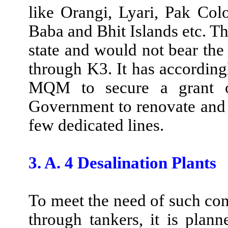
like Orangi, Lyari, Pak Col
Baba and Bhit Islands etc. Th
state and would not bear th
through K3. It has according
MQM to secure a grant of
Government to renovate and t
few dedicated lines.
3. A. 4 Desalination Plants
To meet the need of such co
through tankers, it is planne