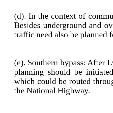
(d). In the context of commun
Besides underground and ov
traffic need also be planned 
(e). Southern bypass: After 
planning should be initiate
which could be routed throug
the National Highway.