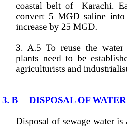
coastal belt of Karachi. E
convert 5 MGD saline into 
increase by 25 MGD.
3. A.5 To reuse the water 
plants need to be establish
agriculturists and industrialis
3. B DISPOSAL OF WATER
Disposal of sewage water is a