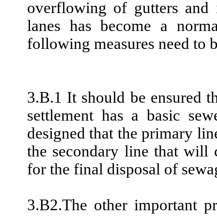
overflowing of gutters and 
lanes has become a normal
following measures need to 
3.B.1 It should be ensured 
settlement has a basic sew
designed that the primary lin
the secondary line that will 
for the final disposal of sewa
3.B2.The other important p