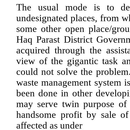
The usual mode is to dep
undesignated places, from whe
some other open place/grou
Haq Parast District Govern
acquired through the assis
view of the gigantic task 
could not solve the problem.
waste management system is
been done in other developi
may serve twin purpose of 
handsome profit by sale of
affected as under