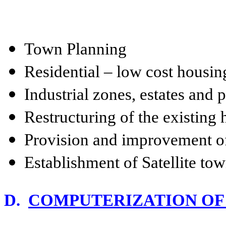
Town Planning
Residential – low cost housi
Industrial zones, estates and 
Restructuring of the existing
Provision and improvement of
Establishment of Satellite to
D.
COMPUTERIZATION OF