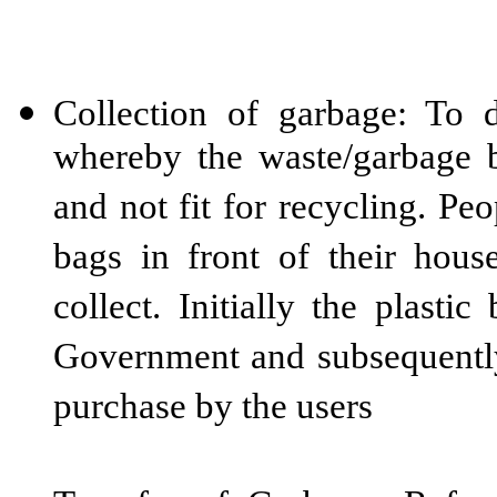
Collection of garbage: To 
whereby the waste/garbage be
and not fit for recycling. Pe
bags in front of their hou
collect. Initially the plasti
Government and subsequently
purchase by the users