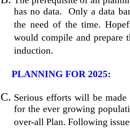
has no data. Only a data ban
the need of the time. Hopefu
would compile and prepare th
induction.
PLANNING FOR 2025:
Serious efforts will be made 
for the ever growing populati
over-all Plan. Following issu