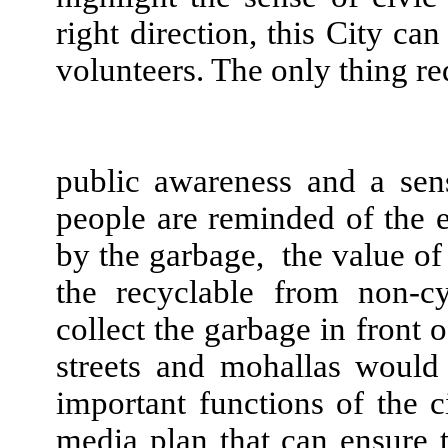
right direction, this City ca
volunteers. The only thing req
public awareness and a sens
people are reminded of the 
by the garbage, the value of 
the recyclable from non-c
collect the garbage in front o
streets and mohallas woul
important functions of the c
media plan that can ensure th