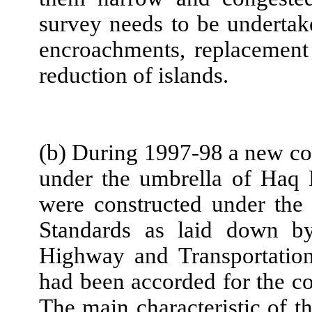
survey needs to be undertak
encroachments, replacement 
reduction of islands.
(b) During 1997-98 a new con
under the umbrella of Haq P
were constructed under the
Standards as laid down by
Highway and Transportation
had been accorded for the co
The main characteristic of th