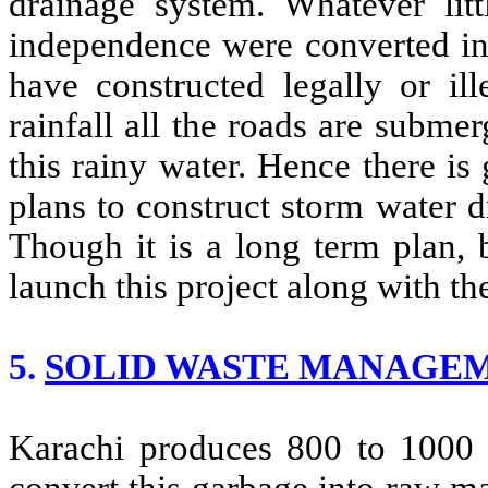
drainage system. Whatever litt
independence were converted in
have constructed legally or ill
rainfall all the roads are submer
this rainy water. Hence there i
plans to construct storm water dr
Though it is a long term plan, 
launch this project along with the
5.
SOLID WASTE MANAGE
Karachi produces 800 to 1000 t
convert this garbage into raw ma