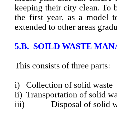
keeping their city clean. To 
the first year, as a model
extended to other areas gradu
5.B. SOILD WASTE M
This consists of three parts:
i) Collection of solid waste
ii) Transportation of solid w
iii)
Disposal of solid 