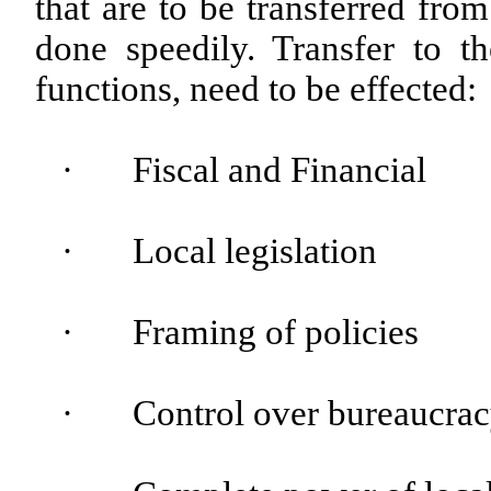
that are to be transferred fro
done speedily. Transfer to t
functions, need to be effected:
·
Fiscal and Financial
·
Local legislation
·
Framing of policies
·
Control over bureaucrac