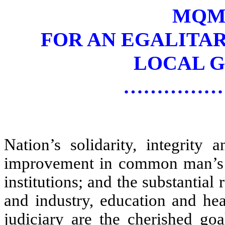
MQM’
FOR AN EGALITA
LOCAL 
……………
Nation’s solidarity, integrity 
improvement in common man’s qua
institutions; and the substantial 
and industry, education and he
judiciary are the cherished g