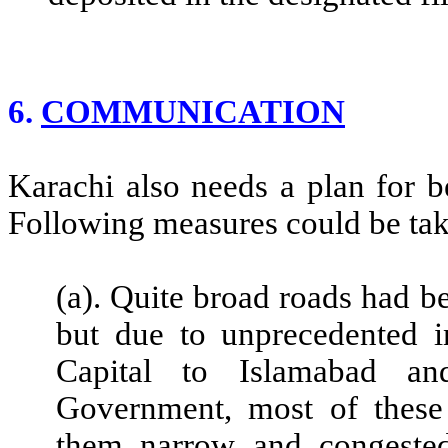
6.
COMMUNICATION
Karachi also needs a plan for 
Following measures could be ta
(a). Quite broad roads had b
but due to unprecedented in
Capital to Islamabad an
Government, most of thes
them narrow and congested