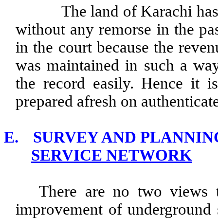
The land of Karachi has be
without any remorse in the pas
in the court because the reven
was maintained in such a way
the record easily. Hence it i
prepared afresh on authentica
E.
SURVEY AND PLANNI
SERVICE NETWORK
There are no two views t
improvement of underground se