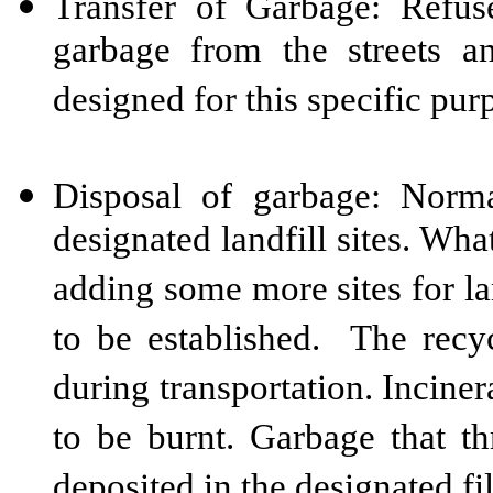
Transfer of Garbage: Refuse
garbage from the streets 
designed for this specific pur
Disposal of garbage: Norm
designated landfill sites. Wha
adding some more sites for la
to be established. The recy
during transportation. Incinera
to be burnt. Garbage that th
deposited in the designated fil