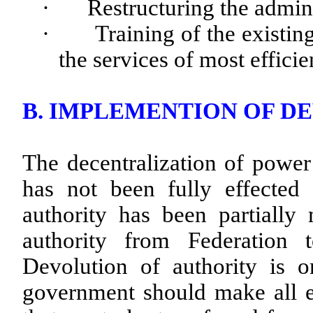
·
Restructuring the admin
·
Training of the existin
the services of most efficie
B. IMPLEMENTION OF D
The decentralization of power
has not been fully effected
authority has been partially
authority from Federation
Devolution of authority is on
government should make all ef