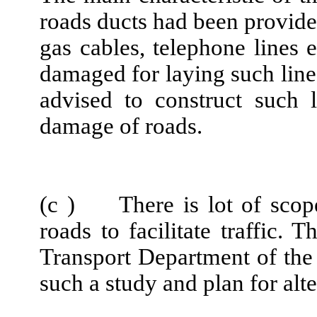
roads ducts had been provided
gas cables, telephone lines 
damaged for laying such line
advised to construct such 
damage of roads.
(c ) There is lot of scope 
roads to facilitate traffic.
Transport Department of the
such a study and plan for alt