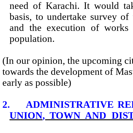
need of
Karachi
. It would ta
basis, to undertake survey of 
and the execution of works
population.
(In our opinion, the upcoming c
towards the development of Master
early as possible)
2.
ADMINISTRATIVE R
UNION
, TOWN AND DIS