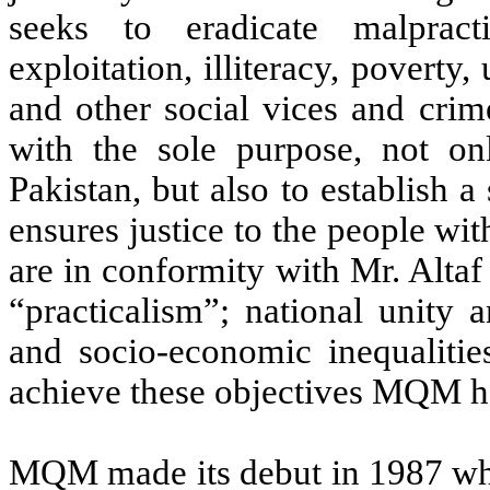
seeks to eradicate malpractic
exploitation, illiteracy, povert
and other social vices and crim
with the sole purpose, not o
Pakistan, but also to establish a
ensures justice to the people wi
are in conformity with Mr. Alta
“practicalism”; national unity 
and socio-economic inequalitie
achieve these objectives MQM ha
MQM made its debut in 1987 when