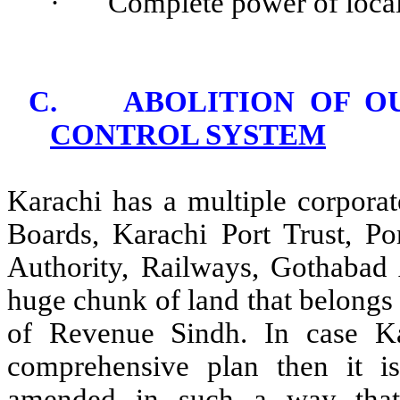
·
Complete power of local
C.
ABOLITION OF O
CONTROL SYSTEM
Karachi has a multiple corporat
Boards, Karachi Port Trust, P
Authority, Railways, Gothabad 
huge chunk of land that belongs
of Revenue Sindh. In case K
comprehensive plan then it is
amended in such a way that