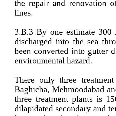
the repair and renovation o
lines.
3.B.3 By one estimate 300
discharged into the sea thr
been converted into gutter
environmental hazard.
There only three treatment
Baghicha, Mehmoodabad and 
three treatment plants is 
dilapidated secondary and t