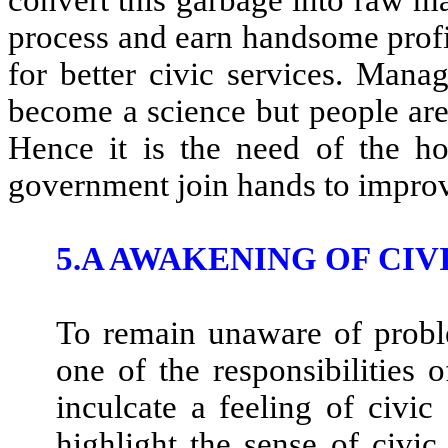
process and earn handsome profit
for better civic services. Mana
become a science but people are 
Hence it is the need of the hou
government join hands to improv
5.A AWAKENING OF CIV
To remain unaware of problem
one of the responsibilities 
inculcate a feeling of civic
highlight the sense of civi