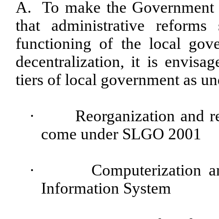
A. To make the Government fun
that administrative reform
functioning of the local go
decentralization, it is envis
tiers of local government as un
·
Reorganization and re
come under SLGO 2001
·
Computerization 
Information System