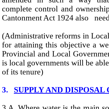
complete control and ownership
Cantonment Act 1924 also needs 
(Administrative reforms in Loca
for attaining this objective a w
Provincial and Local Governments 
is local governments will be able 
of its tenure)
3.
SUPPLY AND DISPOSAL
3.A. Where water is the main so