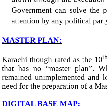
drawn through the execution 
Government can solve the 
attention by any political part
MASTER PLAN:
t
Karachi though rated as the 10
that has no “master plan”. W
remained unimplemented and lost
need for the preparation of a Mas
DIGITAL BASE MAP: