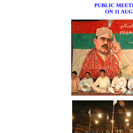
PUBLIC MEET
ON 11 AUG