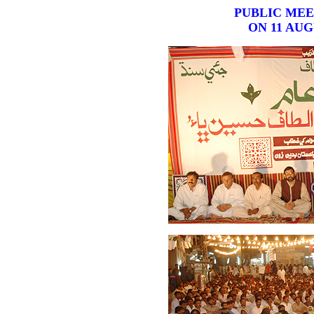
PUBLIC MEE
ON 11 AUG