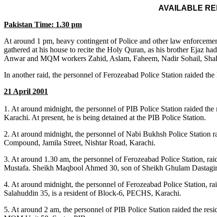
AVAILABLE R
Pakistan Time: 1.30 pm
At around 1 pm, heavy contingent of Police and other law enforce
gathered at his house to recite the Holy Quran, as his brother Ejaz 
Anwar and MQM workers Zahid, Aslam, Faheem, Nadir Sohail, Shahid a
In another raid, the personnel of Ferozeabad Police Station raided t
21 April 2001
1. At around midnight, the personnel of PIB Police Station raided th
Karachi. At present, he is being detained at the PIB Police Station.
2. At around midnight, the personnel of Nabi Bukhsh Police Station r
Compound, Jamila Street, Nishtar Road, Karachi.
3. At around 1.30 am, the personnel of Ferozeabad Police Station, r
Mustafa. Sheikh Maqbool Ahmed 30, son of Sheikh Ghulam Dastagir, 
4. At around midnight, the personnel of Ferozeabad Police Station, ra
Salahuddin 35, is a resident of Block-6, PECHS, Karachi.
5. At around 2 am, the personnel of PIB Police Station raided the re