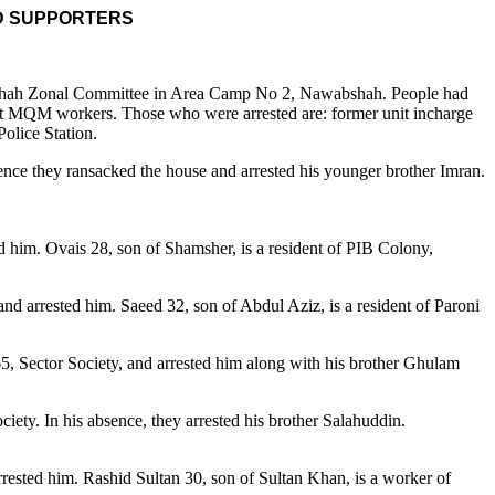
D SUPPORTERS
bshah Zonal Committee in Area Camp No 2, Nawabshah. People had
ight MQM workers. Those who were arrested are: former unit incharge
olice Station.
ence they ransacked the house and arrested his younger brother Imran.
d him. Ovais 28, son of Shamsher, is a resident of PIB Colony,
d arrested him. Saeed 32, son of Abdul Aziz, is a resident of Paroni
, Sector Society, and arrested him along with his brother Ghulam
ety. In his absence, they arrested his brother Salahuddin.
rested him. Rashid Sultan 30, son of Sultan Khan, is a worker of